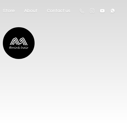
Store
About
Contact us