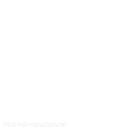
Mink
Hair Manufacturer