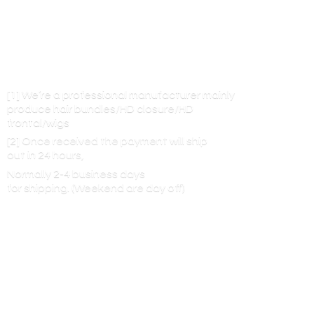
[1] We’re a professional manufacturer mainly
produce hair bundles/HD closure/HD
frontal/wigs
[2] Once received the payment will ship
out in 24 hours,
Normally 2-4 business days
for shipping. (Weekend are
day off)