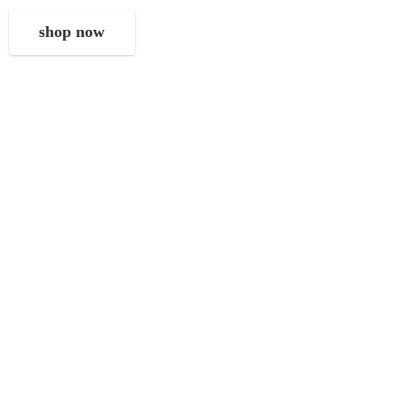
shop now