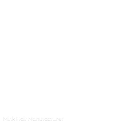
Mink
Hair Manufacturer