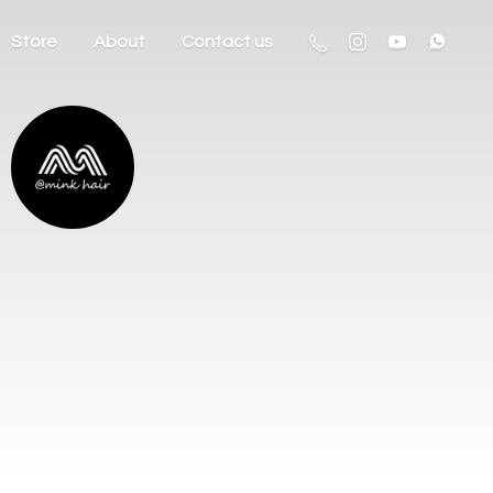
Store
About
Contact us