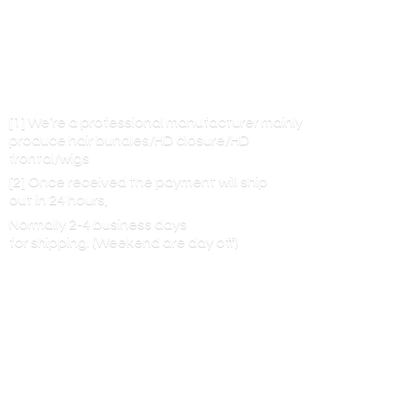
[1] We’re a professional manufacturer mainly
produce hair bundles/HD closure/HD
frontal/wigs
[2] Once received the payment will ship
out in 24 hours,
Normally 2-4 business days
for shipping. (Weekend are
day off)