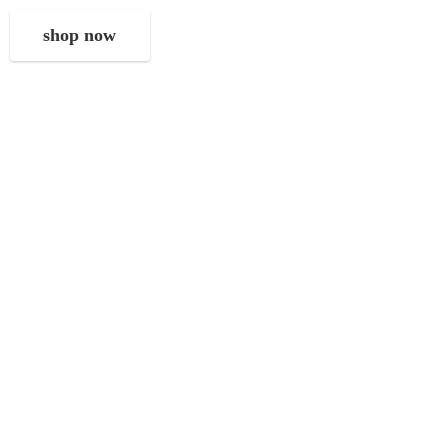
shop now