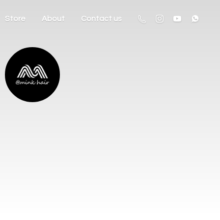
Store
About
Contact us