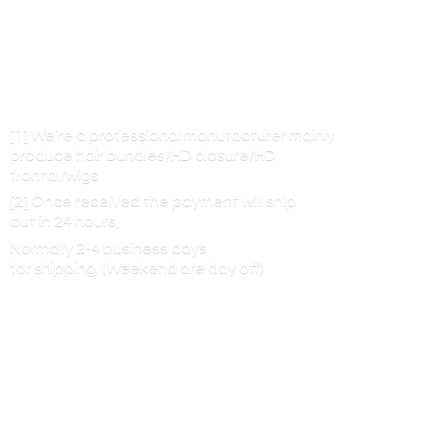
[1] We’re a professional manufacturer mainly
produce hair bundles/HD closure/HD
frontal/wigs
[2] Once received the payment will ship
out in 24 hours,
Normally 2-4 business days
for shipping. (Weekend are
day off)