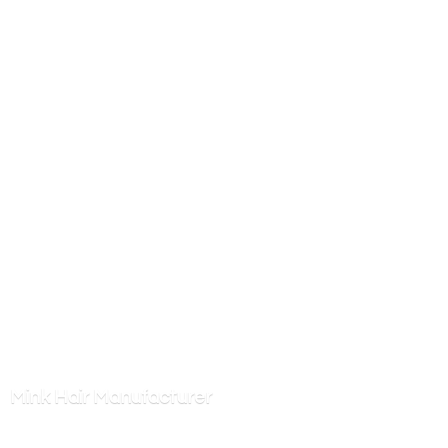
Mink
Hair Manufacturer