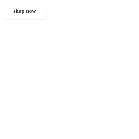
shop now