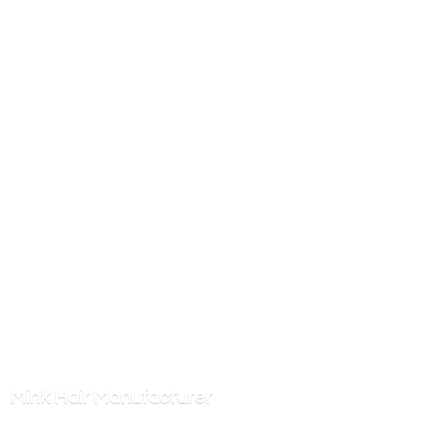
Mink
Hair Manufacturer