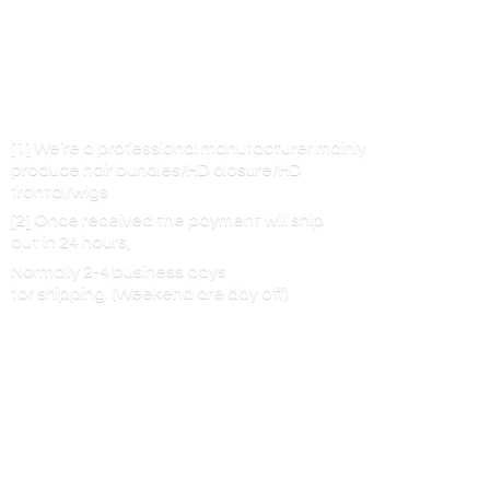
[1] We’re a professional manufacturer mainly
produce hair bundles/HD closure/HD
frontal/wigs
[2] Once received the payment will ship
out in 24 hours,
Normally 2-4 business days
for shipping. (Weekend are
day off)