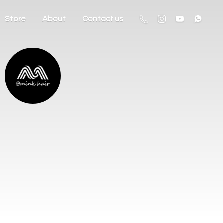
Store
About
Contact us