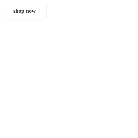
shop now