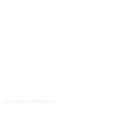
Mink
Hair Manufacturer