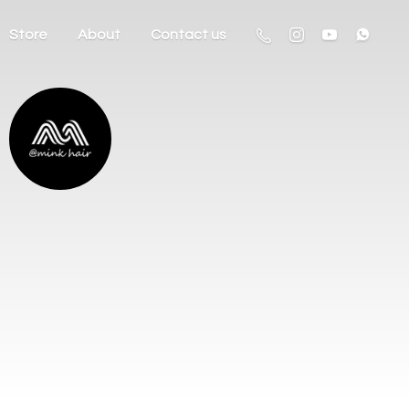
Store
About
Contact us