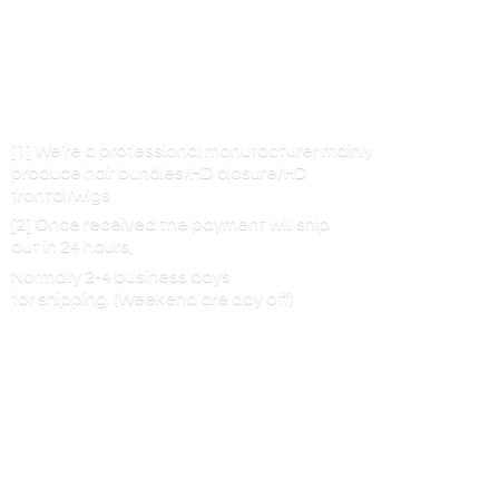
[1] We’re a professional manufacturer mainly
produce hair bundles/HD closure/HD
frontal/wigs
[2] Once received the payment will ship
out in 24 hours,
Normally 2-4 business days
for shipping. (Weekend are
day off)