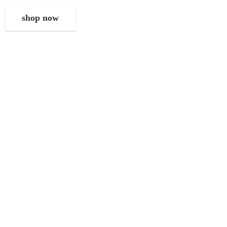
shop now