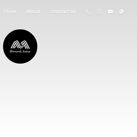
Store
About
Contact us