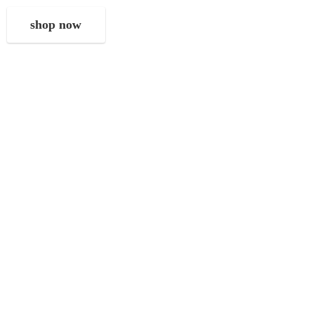
shop now