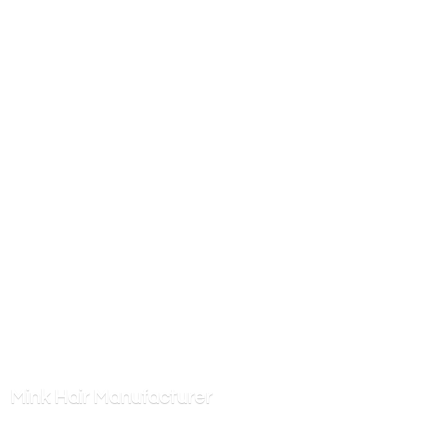
Mink
Hair Manufacturer