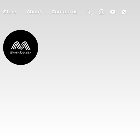
Store
About
Contact us