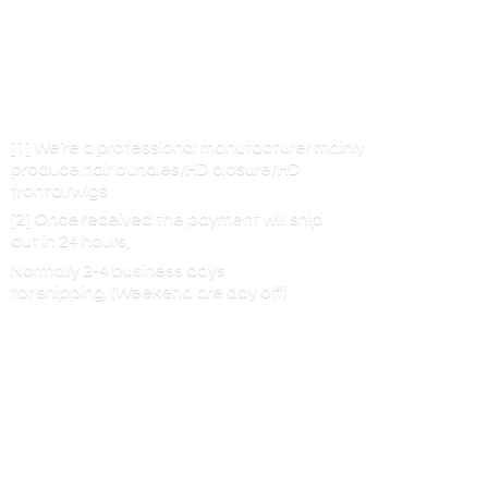
[1] We’re a professional manufacturer mainly
produce hair bundles/HD closure/HD
frontal/wigs
[2] Once received the payment will ship
out in 24 hours,
Normally 2-4 business days
for shipping. (Weekend are
day off)