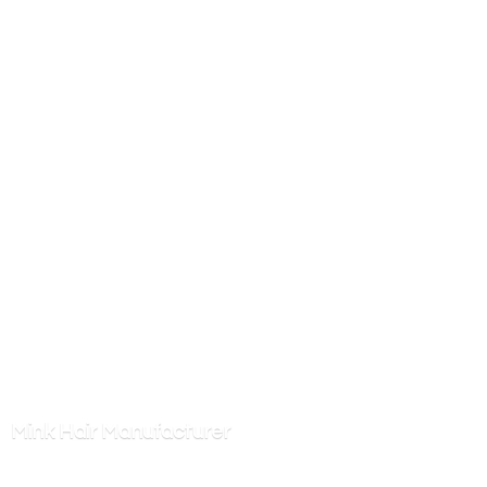
Mink
Hair Manufacturer