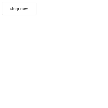
shop now