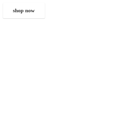
shop now