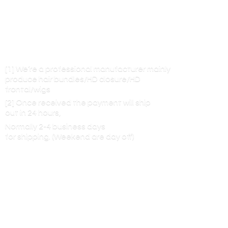
[1] We’re a professional manufacturer mainly
produce hair bundles/HD closure/HD
frontal/wigs
[2] Once received the payment will ship
out in 24 hours,
Normally 2-4 business days
for shipping. (Weekend are
day off)