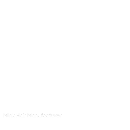
Mink
Hair Manufacturer