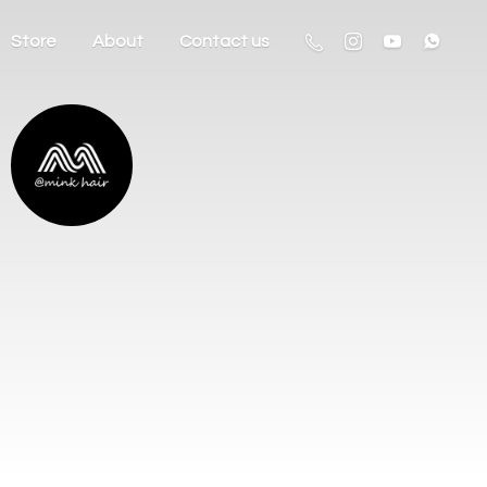
Store
About
Contact us