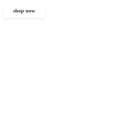
shop now