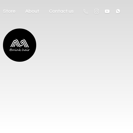
Store
About
Contact us