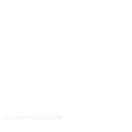
Mink
Hair Manufacturer