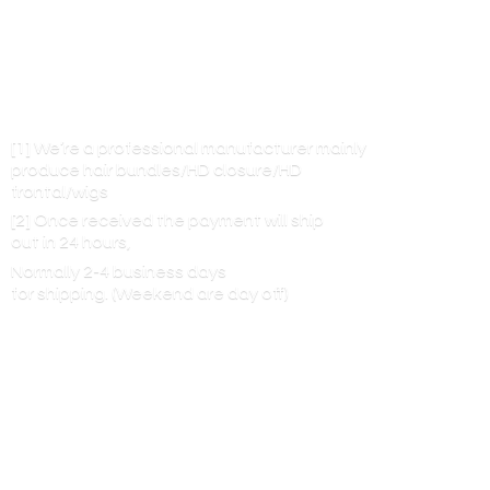
[1] We’re a professional manufacturer mainly
produce hair bundles/HD closure/HD
frontal/wigs
[2] Once received the payment will ship
out in 24 hours,
Normally 2-4 business days
for shipping. (Weekend are
day off)