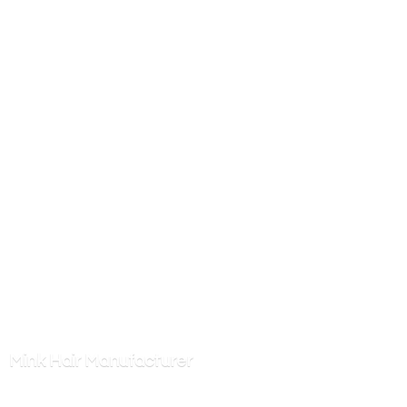
Mink
Hair Manufacturer