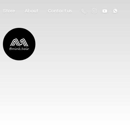
Store
About
Contact us