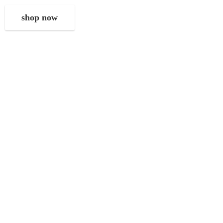
shop now