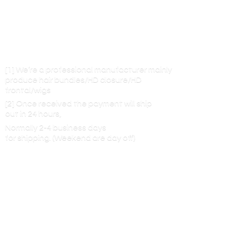
[1] We’re a professional manufacturer mainly
produce hair bundles/HD closure/HD
frontal/wigs
[2] Once received the payment will ship
out in 24 hours,
Normally 2-4 business days
for shipping. (Weekend are
day off)