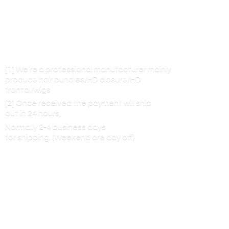
[1] We’re a professional manufacturer mainly
produce hair bundles/HD closure/HD
frontal/wigs
[2] Once received the payment will ship
out in 24 hours,
Normally 2-4 business days
for shipping. (Weekend are
day off)