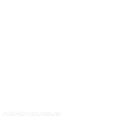
Mink
Hair Manufacturer