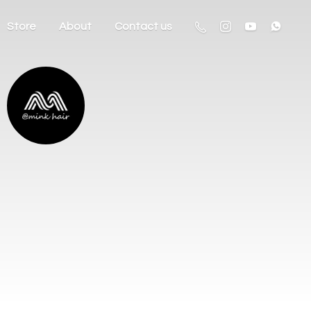
Store
About
Contact us