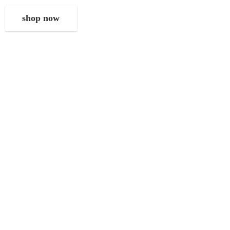
shop now