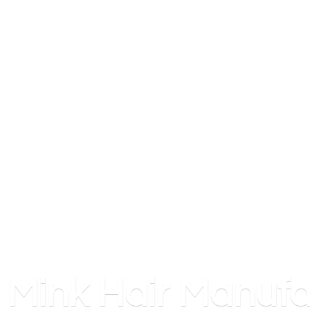
Mink
Hair Manufa