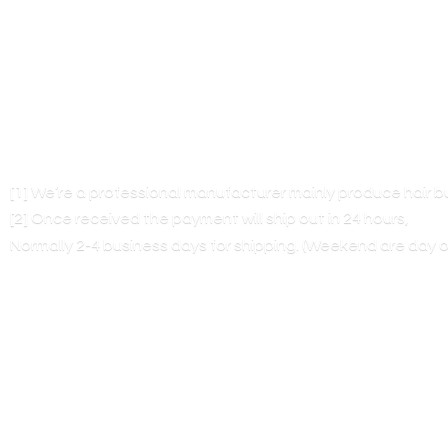
[1] We’re a professional manufacturer mainly produce hair 
[2] Once received the payment will ship out in 24 hours,
Normally 2-4 business days for shipping. (Weekend are
day o