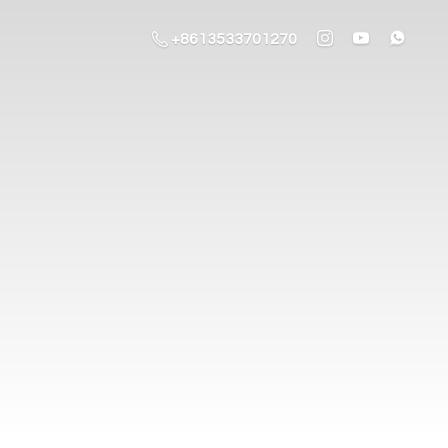
+8613533701270