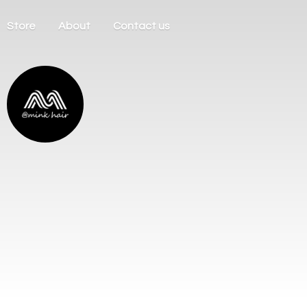
Store
About
Contact us