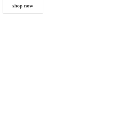
shop now