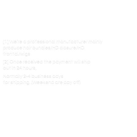
[1] We’re a professional manufacturer mainly
produce hair bundles/HD closure/HD
frontal/wigs
[2] Once received the payment will ship
out in 24 hours,
Normally 2-4 business days
for shipping. (Weekend are
day off)