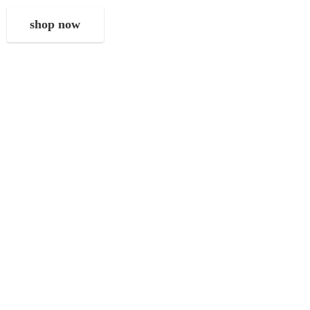
shop now