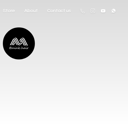
Store
About
Contact us