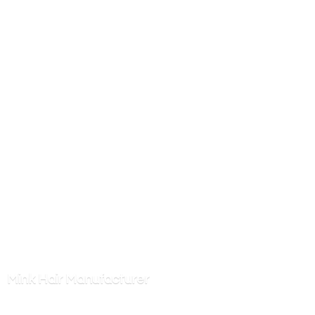
Mink
Hair Manufacturer