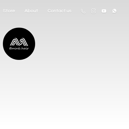
Store
About
Contact us