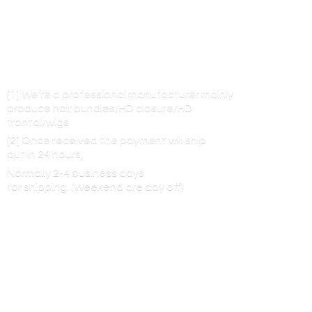
[1] We’re a professional manufacturer mainly
produce hair bundles/HD closure/HD
frontal/wigs
[2] Once received the payment will ship
out in 24 hours,
Normally 2-4 business days
for shipping. (Weekend are
day off)