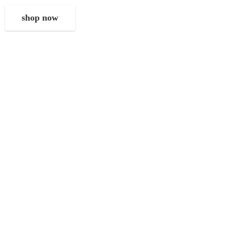
shop now