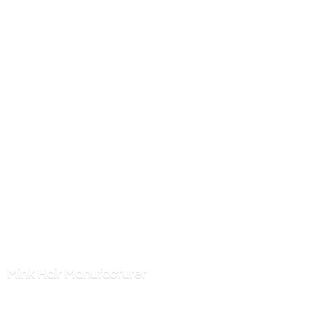
Mink
Hair Manufacturer