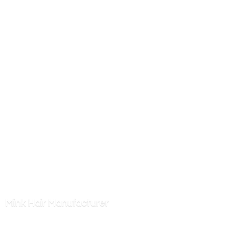
Mink
Hair Manufacturer