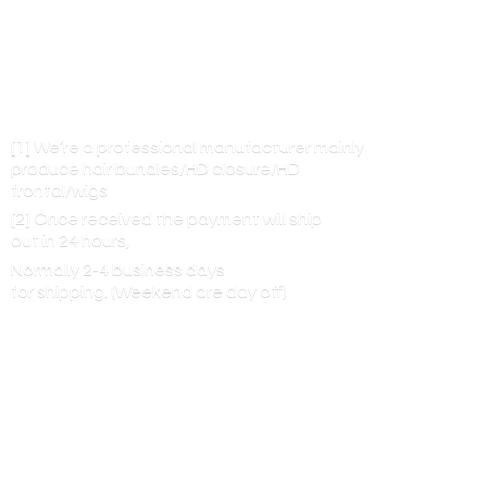
[1] We’re a professional manufacturer mainly
produce hair bundles/HD closure/HD
frontal/wigs
[2] Once received the payment will ship
out in 24 hours,
Normally 2-4 business days
for shipping. (Weekend are
day off)