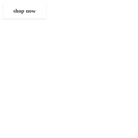
shop now