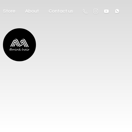
Store
About
Contact us