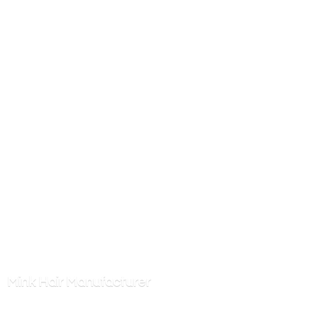
Mink
Hair Manufacturer