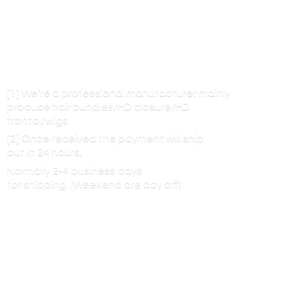
[1] We’re a professional manufacturer mainly
produce hair bundles/HD closure/HD
frontal/wigs
[2] Once received the payment will ship
out in 24 hours,
Normally 2-4 business days
for shipping. (Weekend are
day off)