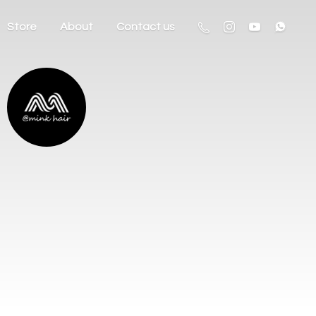
Store
About
Contact us