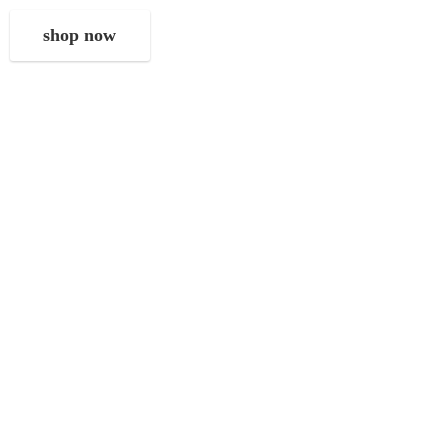
shop now