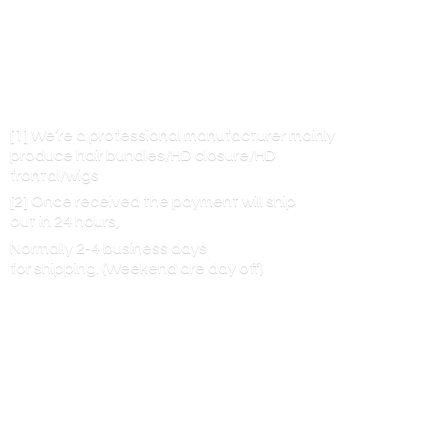
[1] We’re a professional manufacturer mainly
produce hair bundles/HD closure/HD
frontal/wigs
[2] Once received the payment will ship
out in 24 hours,
Normally 2-4 business days
for shipping. (Weekend are
day off)