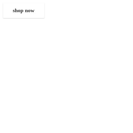
shop now