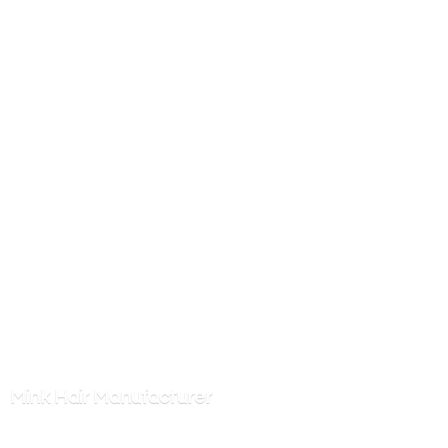
Mink
Hair Manufacturer