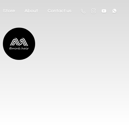
Store
About
Contact us