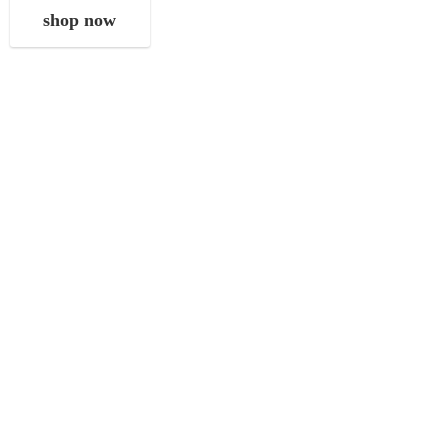
shop now