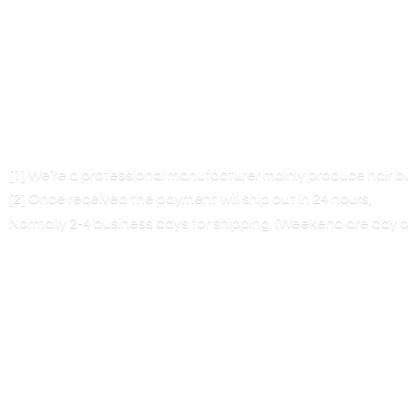
[1] We’re a professional manufacturer mainly produce hair 
[2] Once received the payment will ship out in 24 hours,
Normally 2-4 business days for shipping. (Weekend are
day o