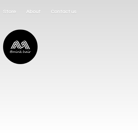
Store
About
Contact us