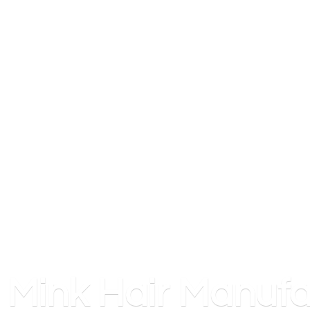
Mink
Hair Manufa