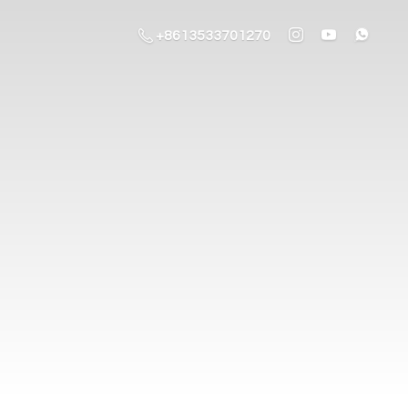
+8613533701270