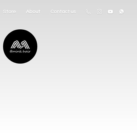
Store
About
Contact us