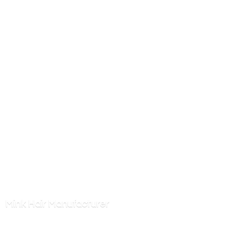
Mink
Hair Manufacturer