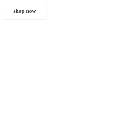
shop now