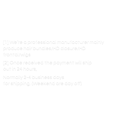
[1] We’re a professional manufacturer mainly
produce hair bundles/HD closure/HD
frontal/wigs
[2] Once received the payment will ship
out in 24 hours,
Normally 2-4 business days
for shipping. (Weekend are
day off)