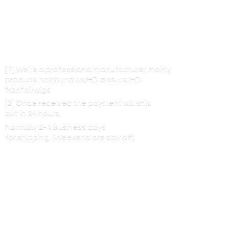
[1] We’re a professional manufacturer mainly
produce hair bundles/HD closure/HD
frontal/wigs
[2] Once received the payment will ship
out in 24 hours,
Normally 2-4 business days
for shipping. (Weekend are
day off)