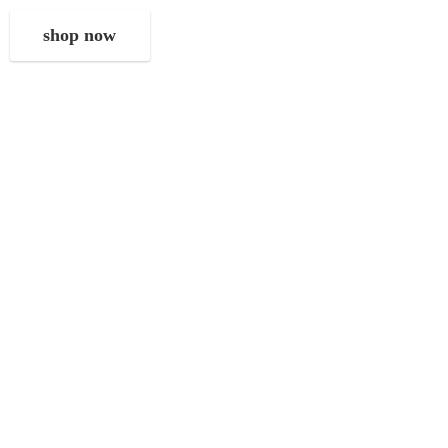
shop now