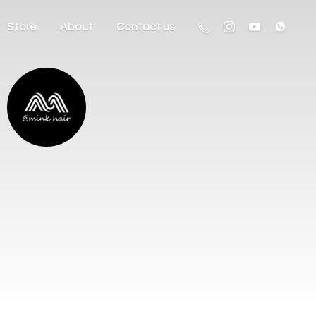
Store
About
Contact us