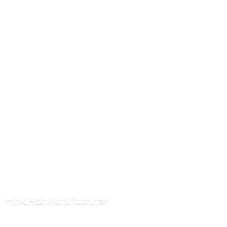
Mink
Hair Manufacturer