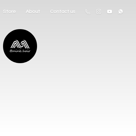
Store
About
Contact us