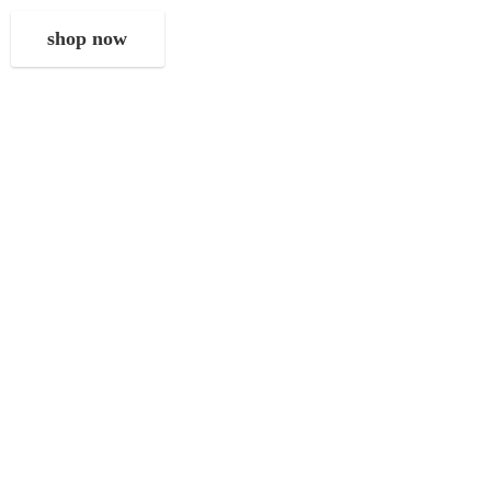
shop now