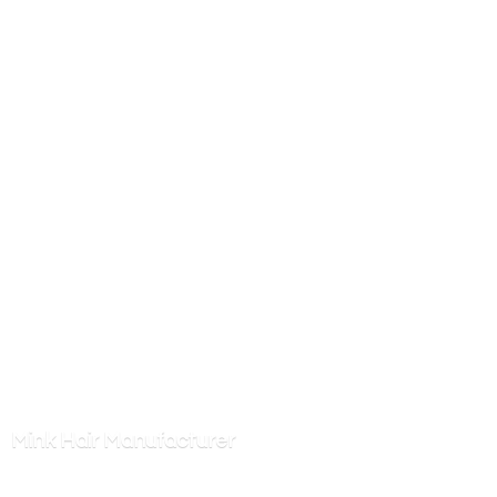
Mink
Hair Manufacturer