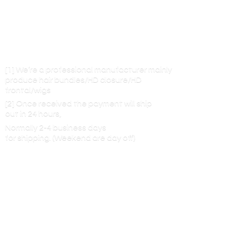
[1] We’re a professional manufacturer mainly
produce hair bundles/HD closure/HD
frontal/wigs
[2] Once received the payment will ship
out in 24 hours,
Normally 2-4 business days
for shipping. (Weekend are
day off)