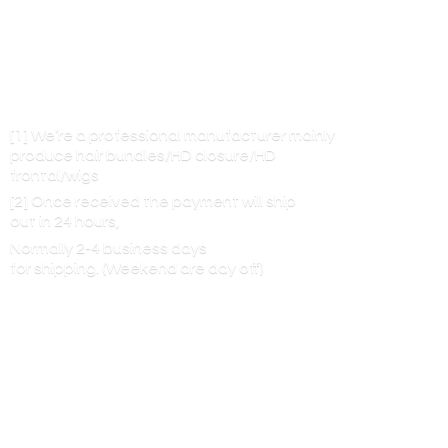
[1] We’re a professional manufacturer mainly
produce hair bundles/HD closure/HD
frontal/wigs
[2] Once received the payment will ship
out in 24 hours,
Normally 2-4 business days
for shipping. (Weekend are
day off)