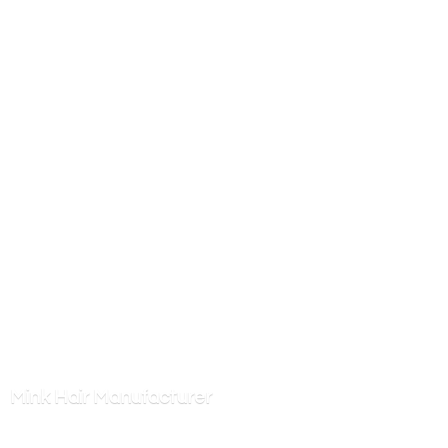
Mink
Hair Manufacturer