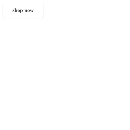
shop now