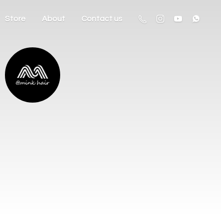
Store
About
Contact us