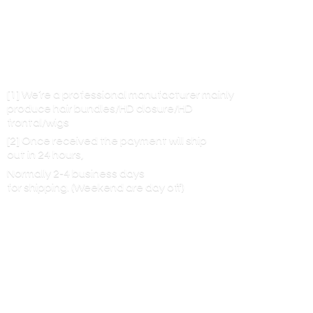
[1] We’re a professional manufacturer mainly
produce hair bundles/HD closure/HD
frontal/wigs
[2] Once received the payment will ship
out in 24 hours,
Normally 2-4 business days
for shipping. (Weekend are
day off)