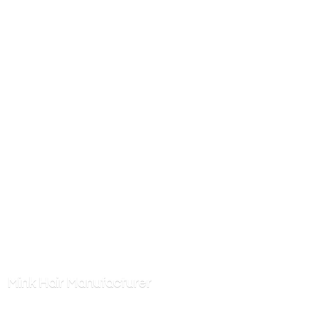
Mink
Hair Manufacturer