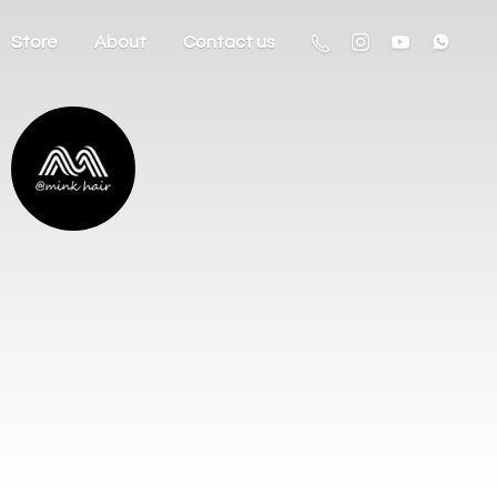
Store
About
Contact us