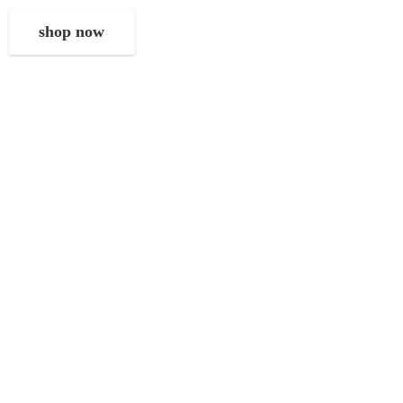
shop now