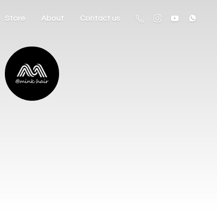
Store
About
Contact us