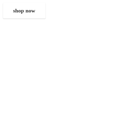
shop now