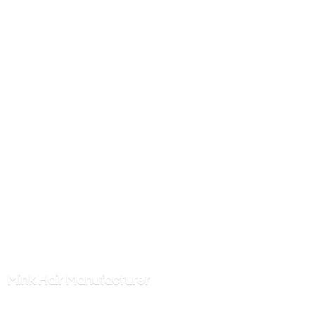
Mink
Hair Manufacturer