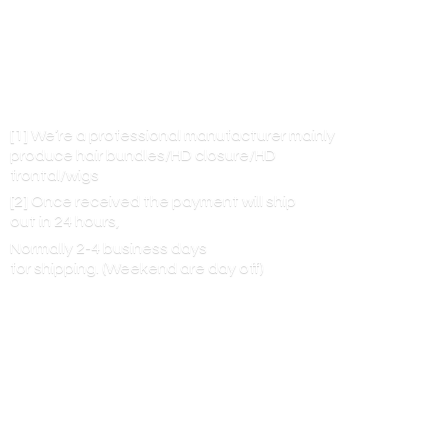
[1] We’re a professional manufacturer mainly
produce hair bundles/HD closure/HD
frontal/wigs
[2] Once received the payment will ship
out in 24 hours,
Normally 2-4 business days
for shipping. (Weekend are
day off)