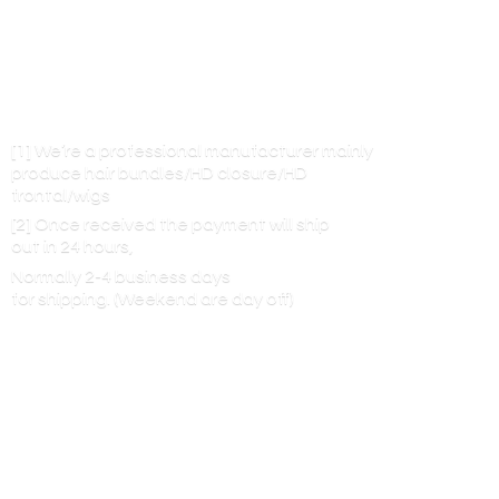
[1] We’re a professional manufacturer mainly
produce hair bundles/HD closure/HD
frontal/wigs
[2] Once received the payment will ship
out in 24 hours,
Normally 2-4 business days
for shipping. (Weekend are
day off)