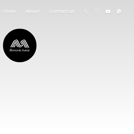
Store
About
Contact us