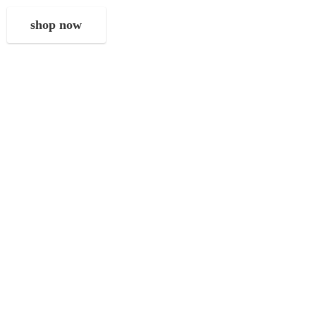
shop now