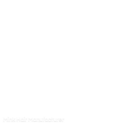
Mink
Hair Manufacturer