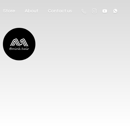
Store
About
Contact us