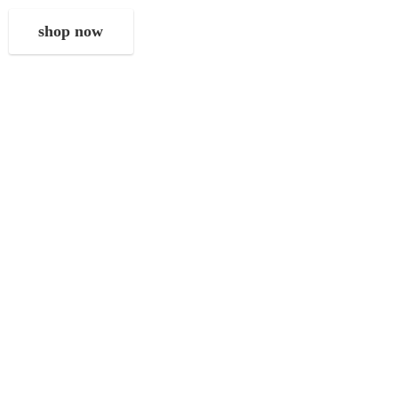
shop now