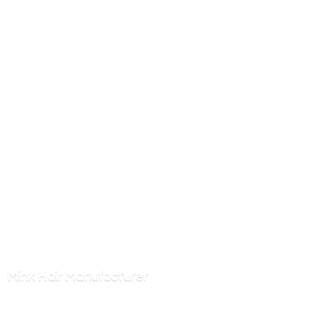
Mink
Hair Manufacturer