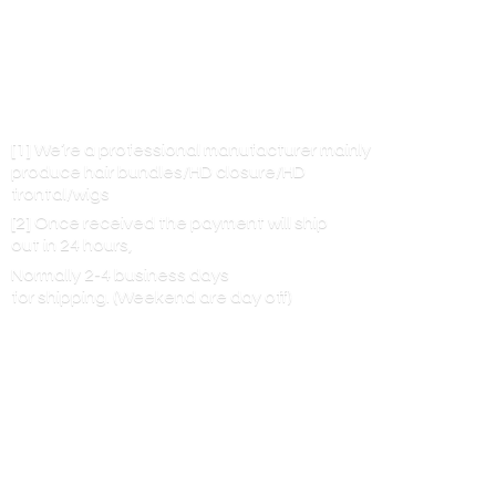
[1] We’re a professional manufacturer mainly
produce hair bundles/HD closure/HD
frontal/wigs
[2] Once received the payment will ship
out in 24 hours,
Normally 2-4 business days
for shipping. (Weekend are
day off)