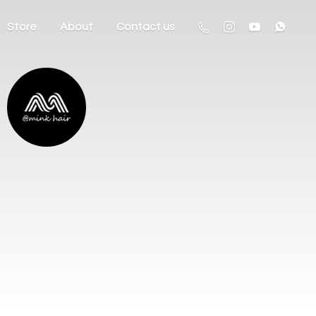
Store
About
Contact us