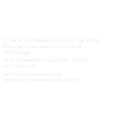
[1] We’re a professional manufacturer mainly
produce hair bundles/HD closure/HD
frontal/wigs
[2] Once received the payment will ship
out in 24 hours,
Normally 2-4 business days
for shipping. (Weekend are
day off)