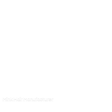
Mink
Hair Manufacturer