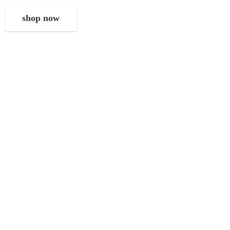
shop now