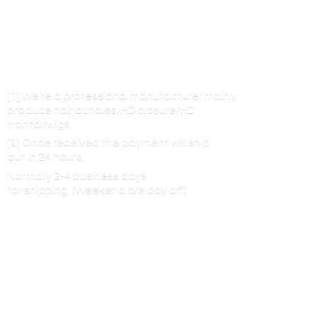
[1] We’re a professional manufacturer mainly
produce hair bundles/HD closure/HD
frontal/wigs
[2] Once received the payment will ship
out in 24 hours,
Normally 2-4 business days
for shipping. (Weekend are
day off)