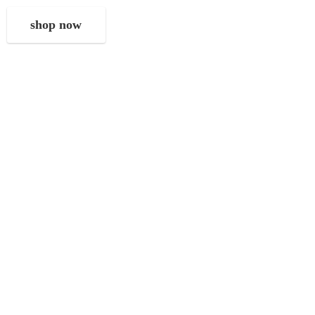
shop now