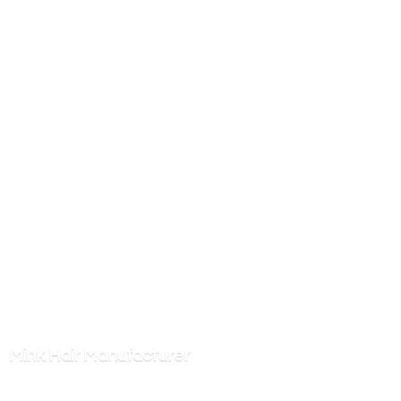
Mink
Hair Manufacturer