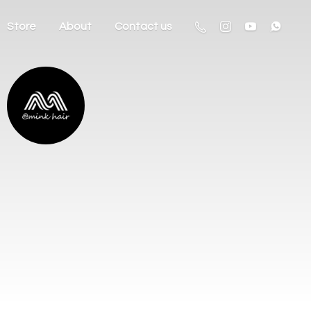
Store
About
Contact us