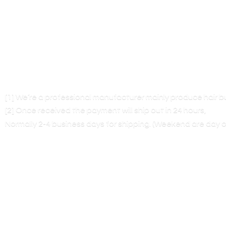
[1] We’re a professional manufacturer mainly produce hair 
[2] Once received the payment will ship out in 24 hours,
Normally 2-4 business days for shipping. (Weekend are
day o