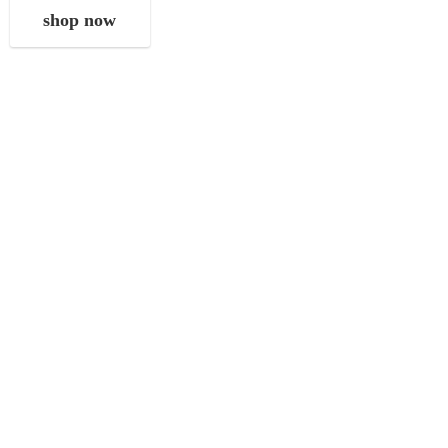
shop now