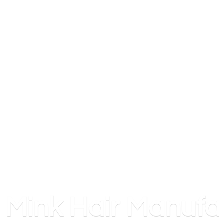
Mink
Hair Manufa