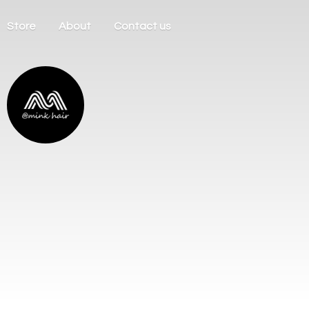
Store
About
Contact us