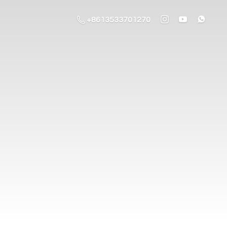
+8613533701270