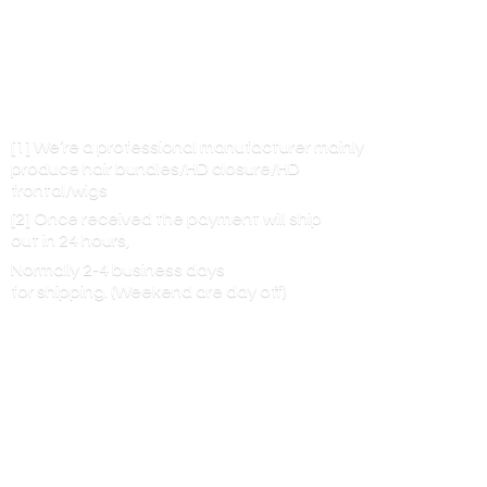
[1] We’re a professional manufacturer mainly
produce hair bundles/HD closure/HD
frontal/wigs
[2] Once received the payment will ship
out in 24 hours,
Normally 2-4 business days
for shipping. (Weekend are
day off)