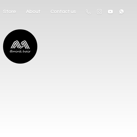
Store
About
Contact us