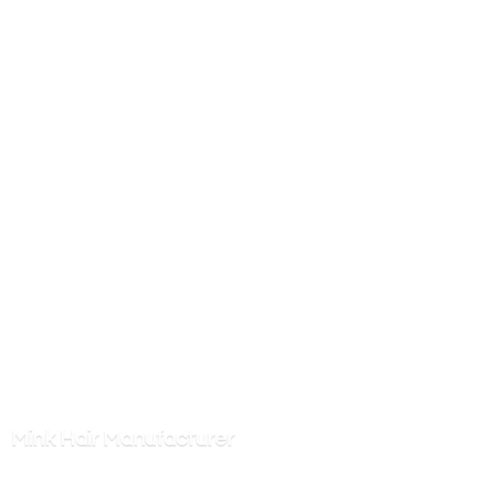
Mink
Hair Manufacturer