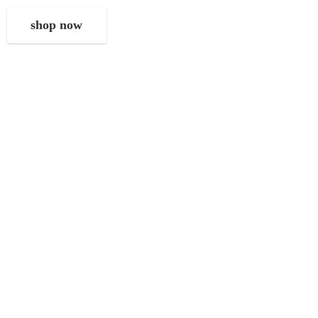
shop now