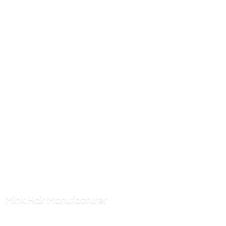
Mink
Hair Manufacturer