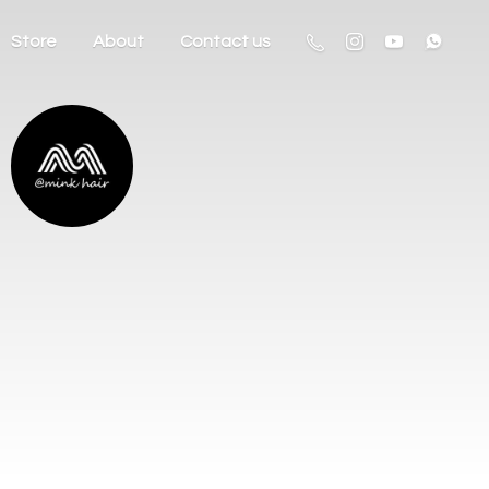
Store
About
Contact us