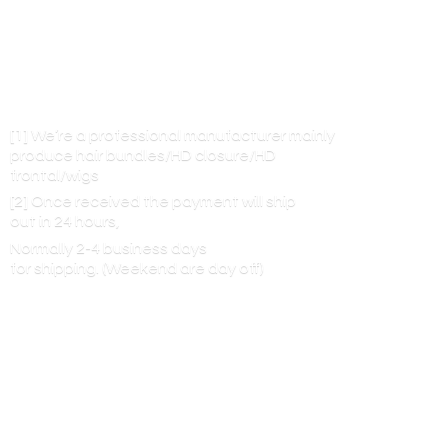
[1] We’re a professional manufacturer mainly
produce hair bundles/HD closure/HD
frontal/wigs
[2] Once received the payment will ship
out in 24 hours,
Normally 2-4 business days
for shipping. (Weekend are
day off)