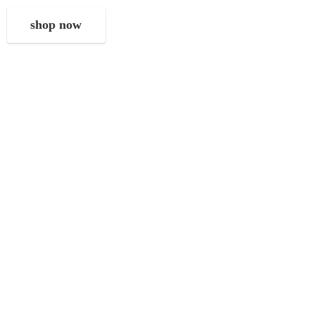
shop now