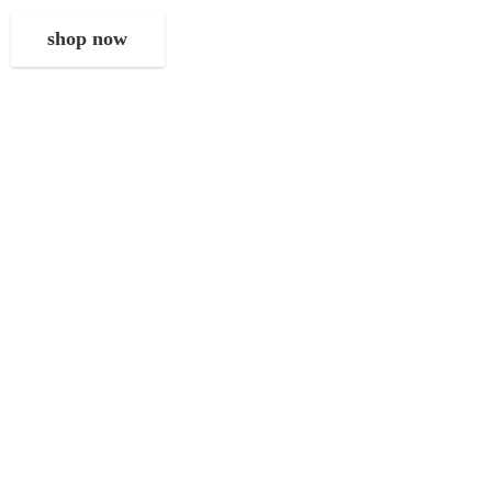
shop now