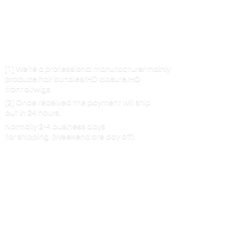
[1] We’re a professional manufacturer mainly
produce hair bundles/HD closure/HD
frontal/wigs
[2] Once received the payment will ship
out in 24 hours,
Normally 2-4 business days
for shipping. (Weekend are
day off)