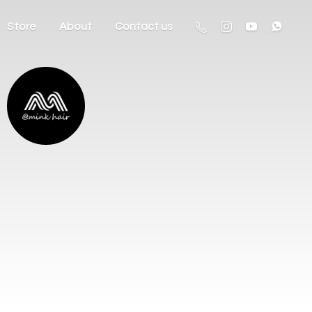
Store
About
Contact us