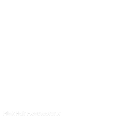
Mink
Hair Manufacturer