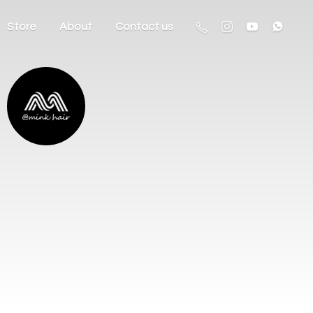
Store
About
Contact us