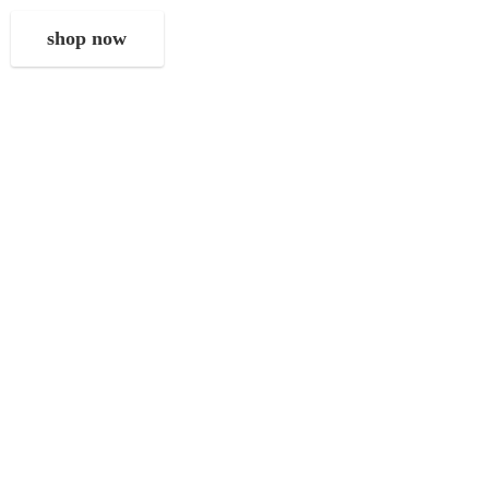
shop now