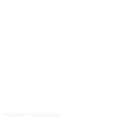
Mink
Hair Manufacturer