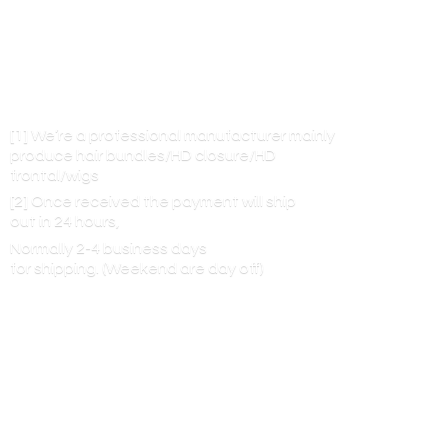
[1] We’re a professional manufacturer mainly
produce hair bundles/HD closure/HD
frontal/wigs
[2] Once received the payment will ship
out in 24 hours,
Normally 2-4 business days
for shipping. (Weekend are
day off)