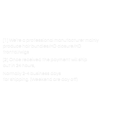
[1] We’re a professional manufacturer mainly
produce hair bundles/HD closure/HD
frontal/wigs
[2] Once received the payment will ship
out in 24 hours,
Normally 2-4 business days
for shipping. (Weekend are
day off)