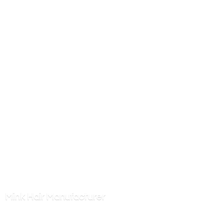
Mink
Hair Manufacturer