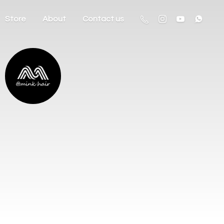
Store
About
Contact us