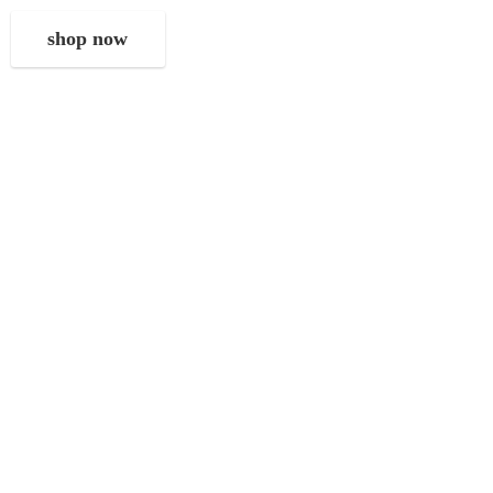
shop now