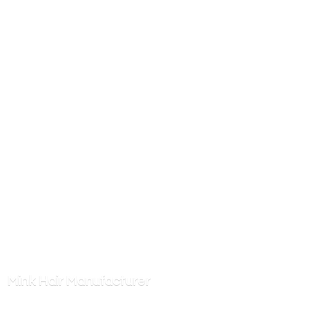
Mink
Hair Manufacturer