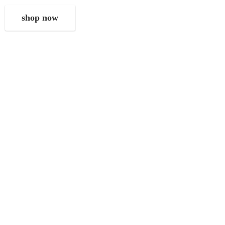
shop now