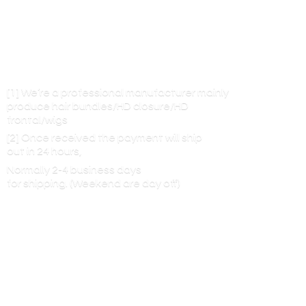
[1] We’re a professional manufacturer mainly
produce hair bundles/HD closure/HD
frontal/wigs
[2] Once received the payment will ship
out in 24 hours,
Normally 2-4 business days
for shipping. (Weekend are
day off)