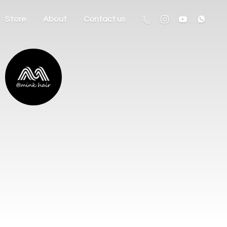
Store
About
Contact us