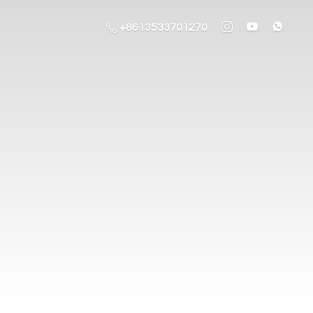
+8613533701270