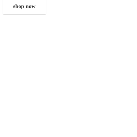
shop now