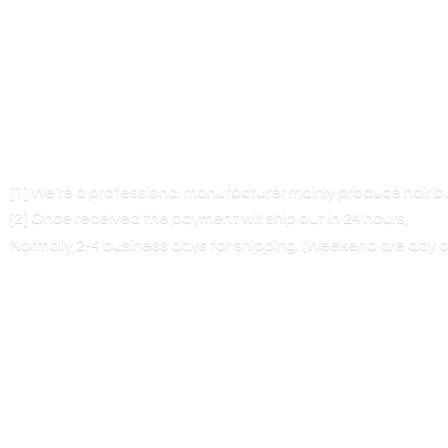
[1] We’re a professional manufacturer mainly produce hair 
[2] Once received the payment will ship out in 24 hours,
Normally 2-4 business days for shipping. (Weekend are
day o