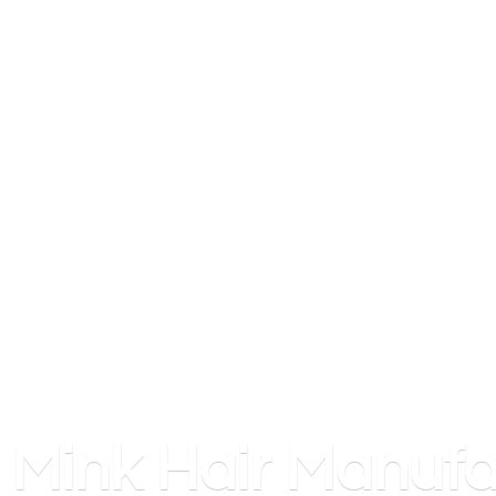
Mink
Hair Manufa