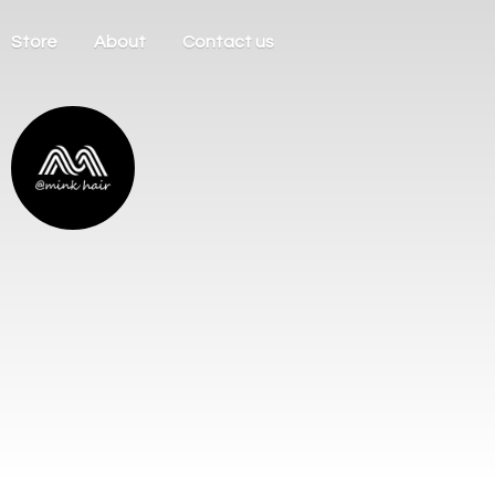
Store
About
Contact us