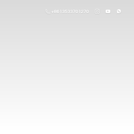
+8613533701270