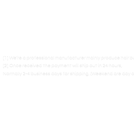
[1] We’re a professional manufacturer mainly produce hair 
[2] Once received the payment will ship out in 24 hours,
Normally 2-4 business days for shipping. (Weekend are
day o