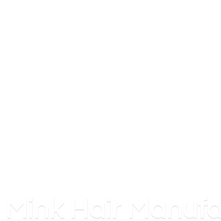
Mink
Hair Manufa