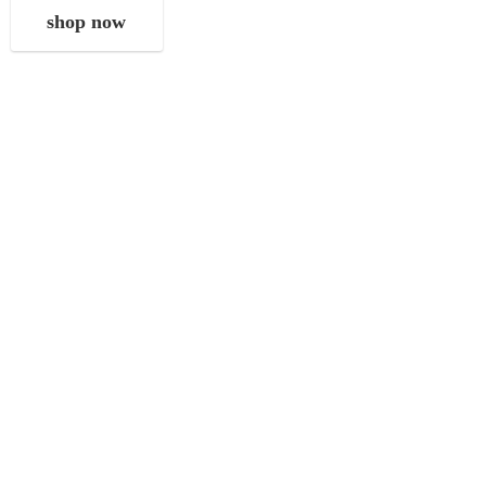
shop now