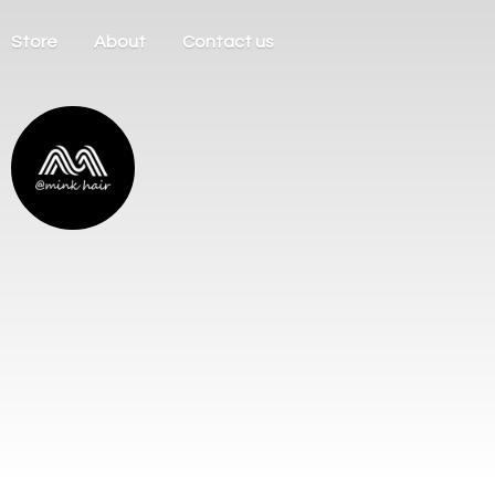
Store
About
Contact us