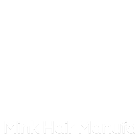
Mink
Hair Manufa