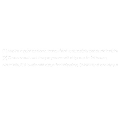
[1] We’re a professional manufacturer mainly produce hair 
[2] Once received the payment will ship out in 24 hours,
Normally 2-4 business days for shipping. (Weekend are
day o