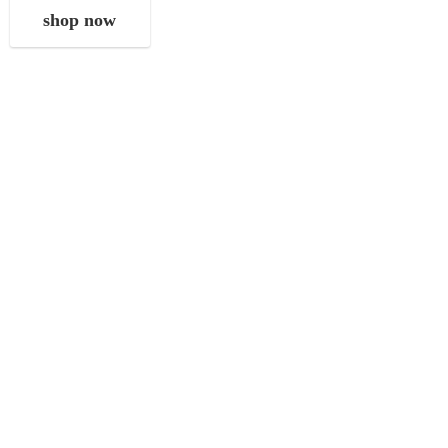
shop now