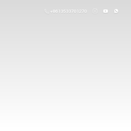
+8613533701270