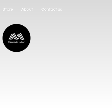
Store
About
Contact us