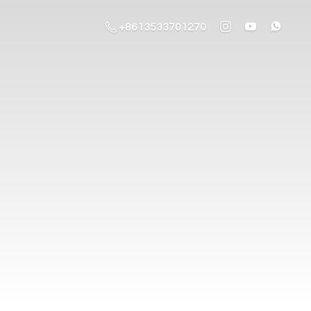
+8613533701270