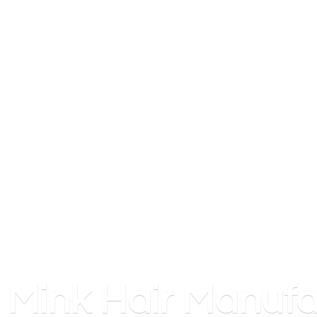
Mink
Hair Manufa