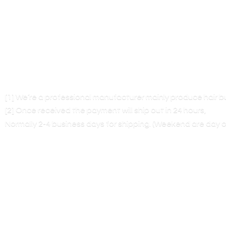
[1] We’re a professional manufacturer mainly produce hair 
[2] Once received the payment will ship out in 24 hours,
Normally 2-4 business days for shipping. (Weekend are
day o