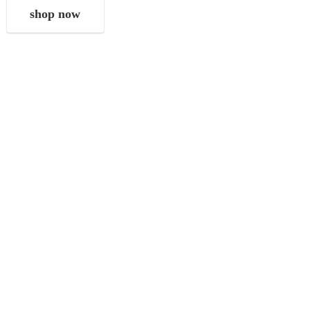
shop now