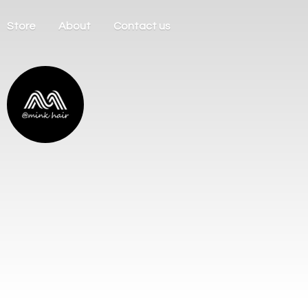
Store
About
Contact us