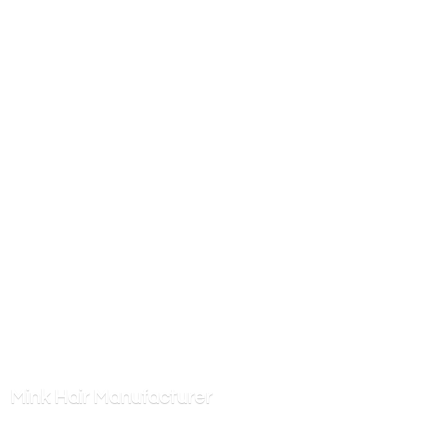
Mink
Hair Manufacturer