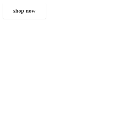
shop now