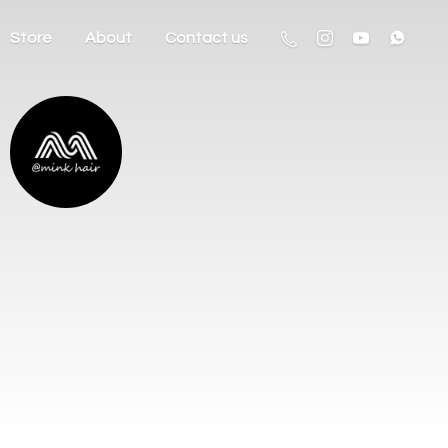
Store
About
Contact us