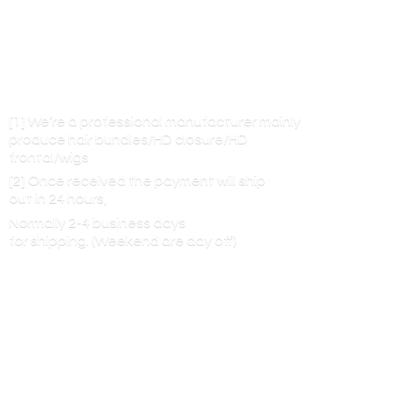
[1] We’re a professional manufacturer mainly
produce hair bundles/HD closure/HD
frontal/wigs
[2] Once received the payment will ship
out in 24 hours,
Normally 2-4 business days
for shipping. (Weekend are
day off)