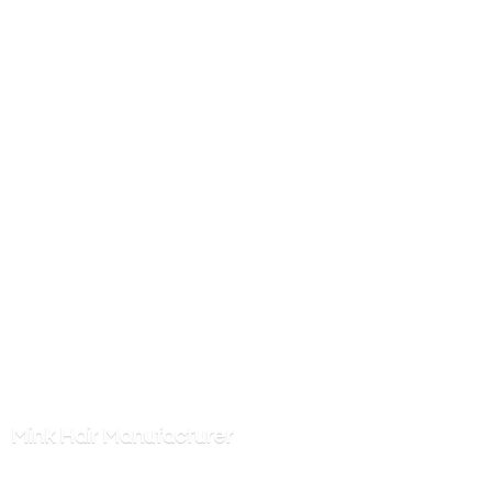
Mink
Hair Manufacturer