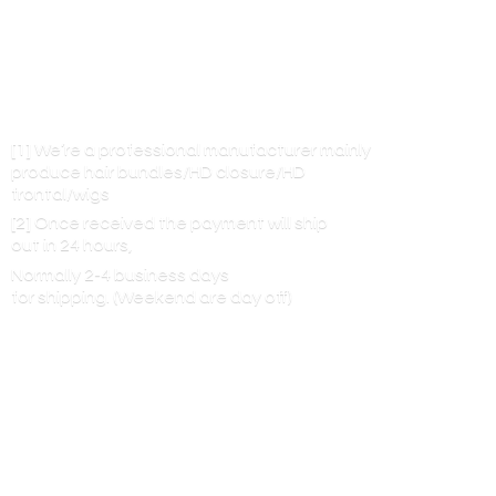
[1] We’re a professional manufacturer mainly
produce hair bundles/HD closure/HD
frontal/wigs
[2] Once received the payment will ship
out in 24 hours,
Normally 2-4 business days
for shipping. (Weekend are
day off)