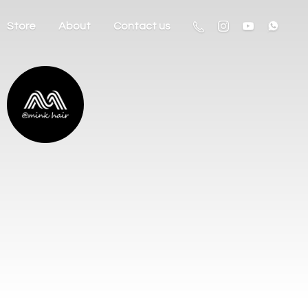
Store
About
Contact us