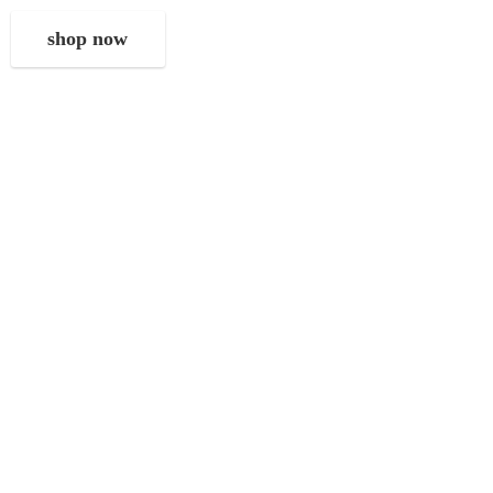
shop now