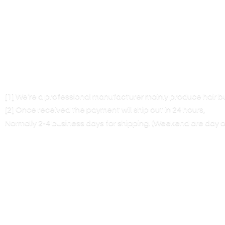
[1] We’re a professional manufacturer mainly produce hair 
[2] Once received the payment will ship out in 24 hours,
Normally 2-4 business days for shipping. (Weekend are
day o