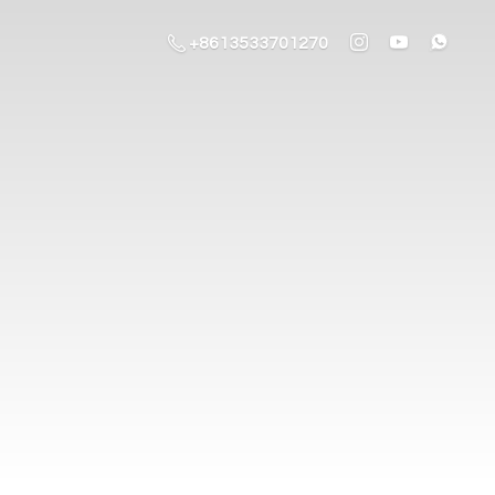
+8613533701270