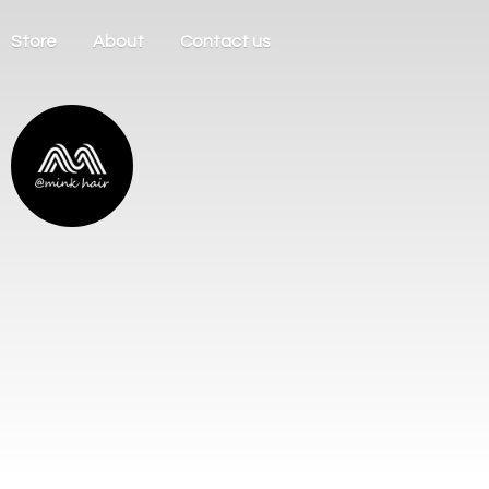
Store
About
Contact us