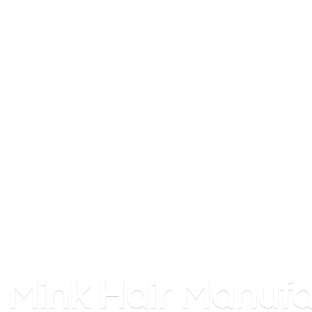
Mink
Hair Manufa