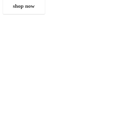
shop now