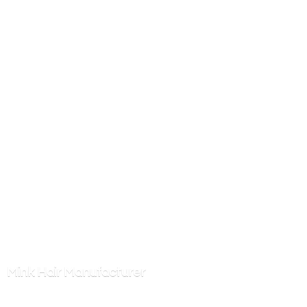
Mink
Hair Manufacturer