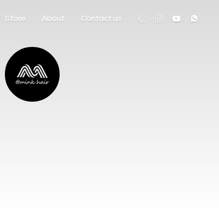
Store
About
Contact us