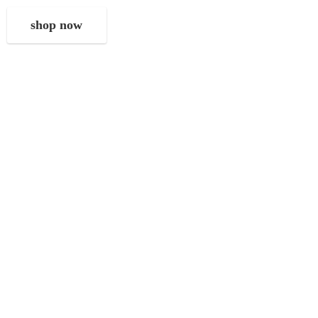
shop now