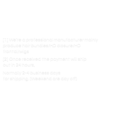
[1] We’re a professional manufacturer mainly
produce hair bundles/HD closure/HD
frontal/wigs
[2] Once received the payment will ship
out in 24 hours,
Normally 2-4 business days
for shipping. (Weekend are
day off)