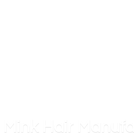
Mink
Hair Manufa