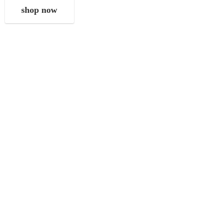
shop now