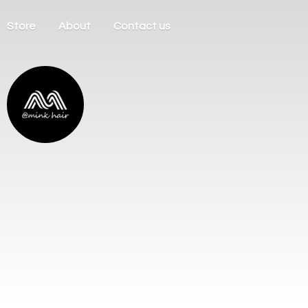
Store
About
Contact us