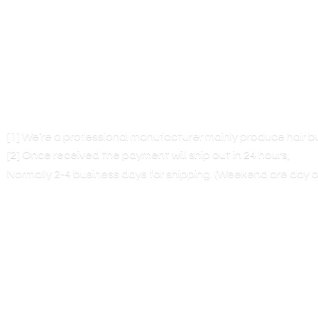
[1] We’re a professional manufacturer mainly produce hair 
[2] Once received the payment will ship out in 24 hours,
Normally 2-4 business days for shipping. (Weekend are
day o