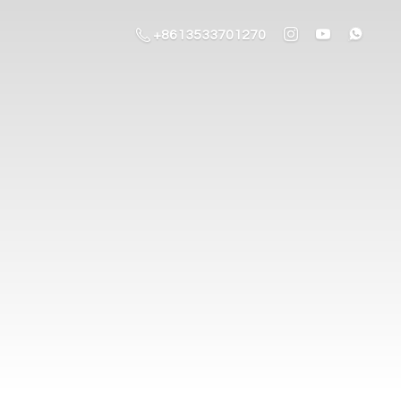
+8613533701270