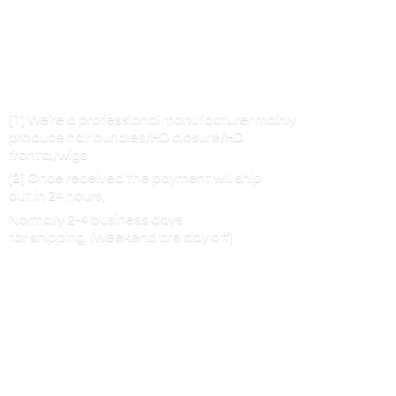
[1] We’re a professional manufacturer mainly
produce hair bundles/HD closure/HD
frontal/wigs
[2] Once received the payment will ship
out in 24 hours,
Normally 2-4 business days
for shipping. (Weekend are
day off)