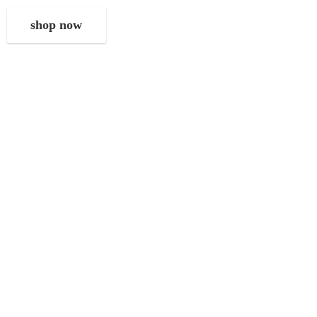
shop now