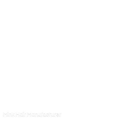
Mink
Hair Manufacturer