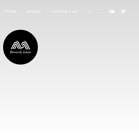
Store
About
Contact us