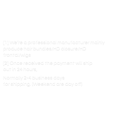
[1] We’re a professional manufacturer mainly
produce hair bundles/HD closure/HD
frontal/wigs
[2] Once received the payment will ship
out in 24 hours,
Normally 2-4 business days
for shipping. (Weekend are
day off)