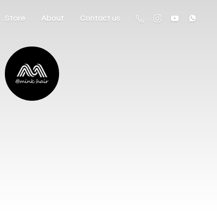
Store
About
Contact us