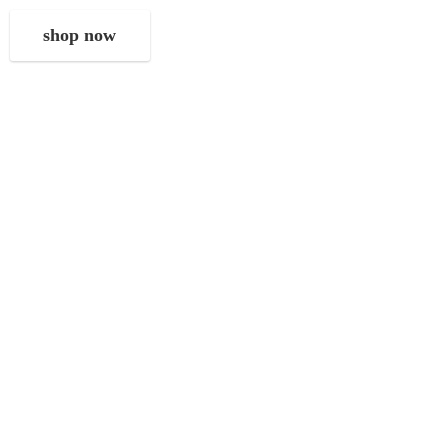
shop now