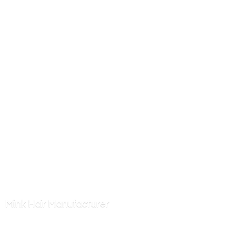
Mink
Hair Manufacturer