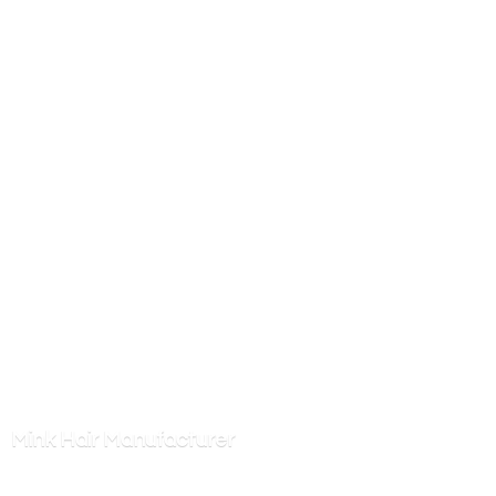
Mink
Hair Manufacturer