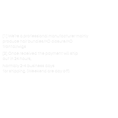
[1] We’re a professional manufacturer mainly
produce hair bundles/HD closure/HD
frontal/wigs
[2] Once received the payment will ship
out in 24 hours,
Normally 2-4 business days
for shipping. (Weekend are
day off)