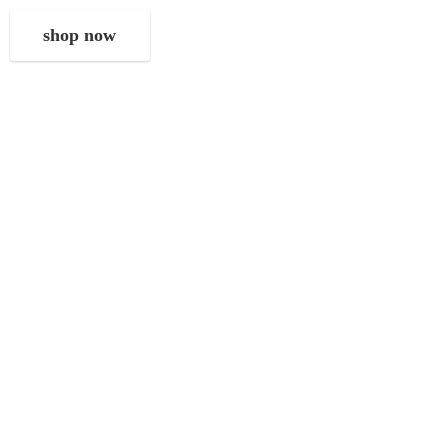
shop now