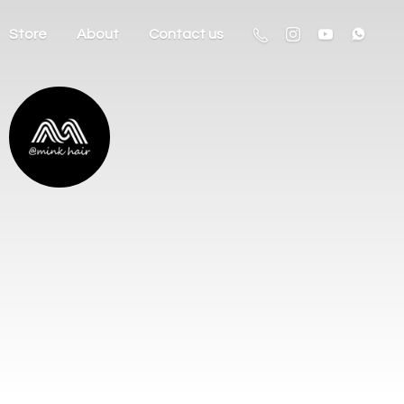
Store
About
Contact us