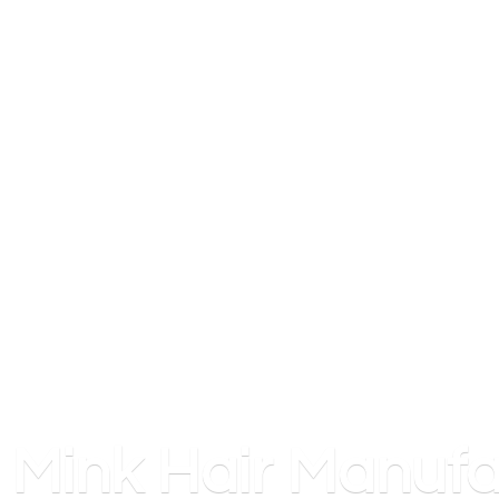
Mink
Hair Manufa