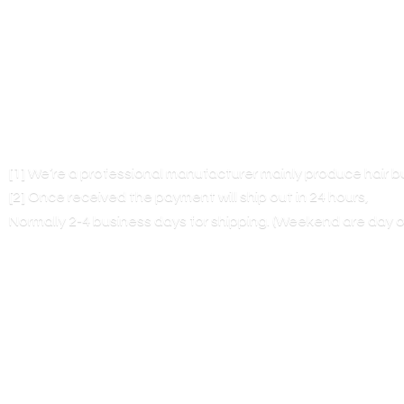
[1] We’re a professional manufacturer mainly produce hair 
[2] Once received the payment will ship out in 24 hours,
Normally 2-4 business days for shipping. (Weekend are
day o