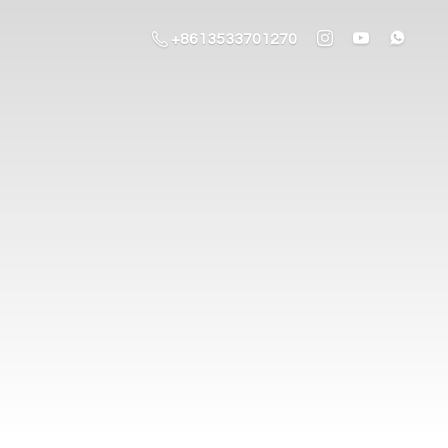
+8613533701270