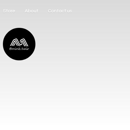
Store
About
Contact us