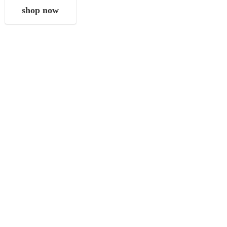
shop now