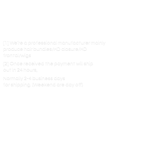
[1] We’re a professional manufacturer mainly
produce hair bundles/HD closure/HD
frontal/wigs
[2] Once received the payment will ship
out in 24 hours,
Normally 2-4 business days
for shipping. (Weekend are
day off)