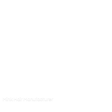
Mink
Hair Manufacturer