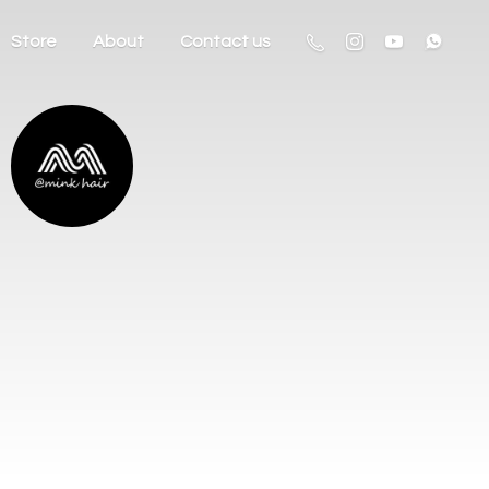
Store
About
Contact us