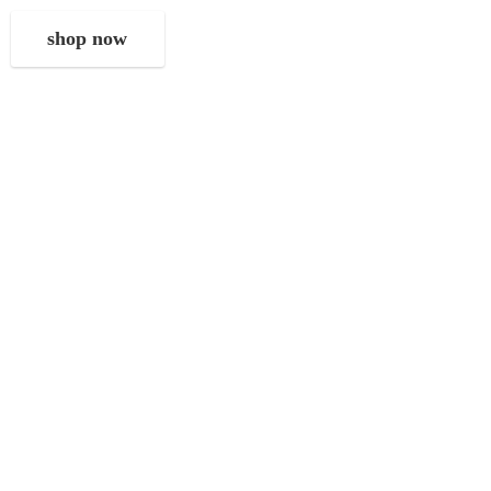
shop now