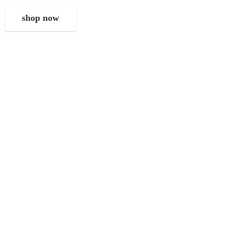
shop now