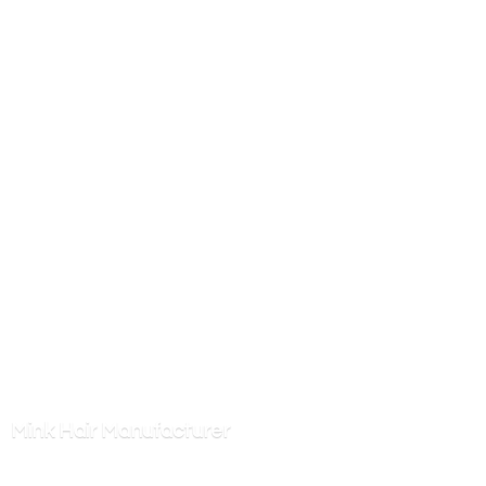
Mink
Hair Manufacturer