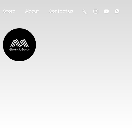
Store
About
Contact us