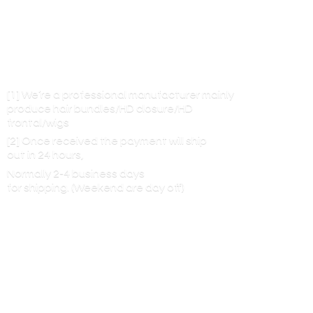
[1] We’re a professional manufacturer mainly
produce hair bundles/HD closure/HD
frontal/wigs
[2] Once received the payment will ship
out in 24 hours,
Normally 2-4 business days
for shipping. (Weekend are
day off)